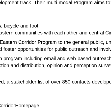
elopment track. Their multi-modal Program aims to
 bicycle and foot
 eastern communities with each other and central 
astern Corridor Program to the general public, unif
 foster opportunities for public outreach and invo
 program including email and web-based outreach
tion and distribution, opinion and perception surve
ed, a stakeholder list of over 850 contacts develop