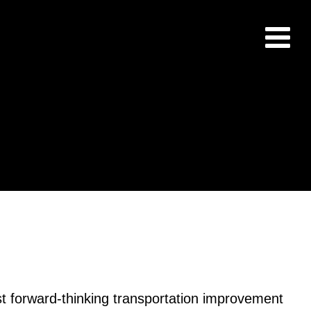
st forward-thinking transportation improvement