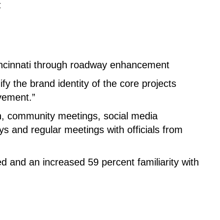
:
Cincinnati through roadway enhancement
y the brand identity of the core projects
lvement.”
, community meetings, social media
ys and regular meetings with officials from
ed and an increased 59 percent familiarity with