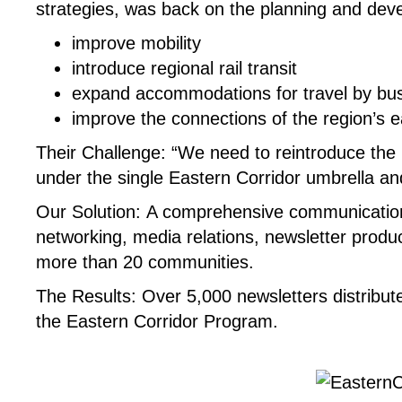
strategies, was back on the planning and dev
improve mobility
introduce regional rail transit
expand accommodations for travel by bus,
improve the connections of the region’s
Their Challenge:
“We need to reintroduce the E
under the single Eastern Corridor umbrella and
Our Solution:
A comprehensive communication
networking, media relations, newsletter produc
more than 20 communities.
The Results:
Over 5,000 newsletters distribut
the Eastern Corridor Program.