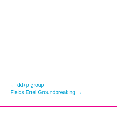
←
dd+p group
Fields Ertel Groundbreaking
→