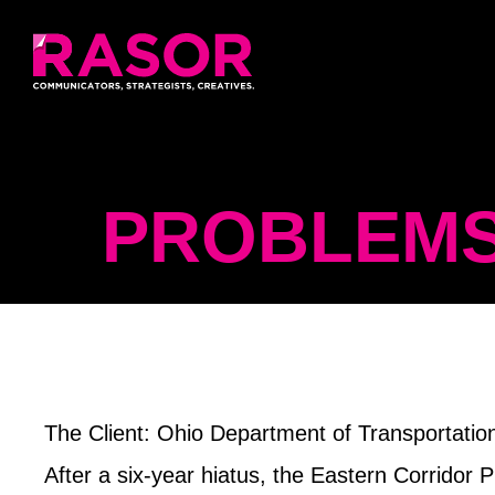
PROBLEMS
The Client
: Ohio Department of Transportati
After a six-year hiatus, the Eastern Corridor