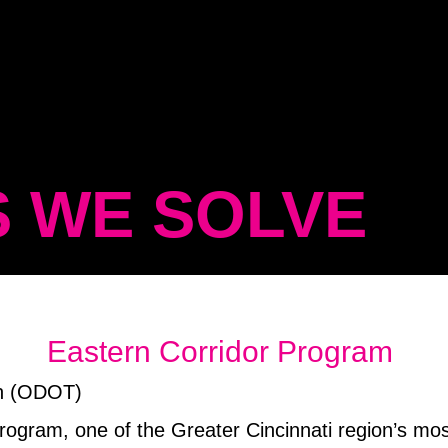
 WE SOLVE
Eastern Corridor Program
on (ODOT)
 Program, one of the Greater Cincinnati region’s mo