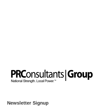
Newsletter Signup