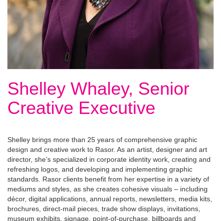
Shelley Whaley, Senior
Creative Executive
Shelley brings more than 25 years of comprehensive graphic
design and creative work to Rasor. As an artist, designer and art
director, she’s specialized in corporate identity work, creating and
refreshing logos, and developing and implementing graphic
standards. Rasor clients benefit from her expertise in a variety of
mediums and styles, as she creates cohesive visuals – including
décor, digital applications, annual reports, newsletters, media kits,
brochures, direct-mail pieces, trade show displays, invitations,
museum exhibits, signage, point-of-purchase, billboards and