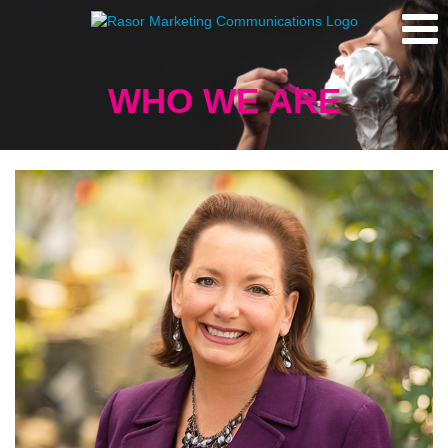
WHO WE ARE