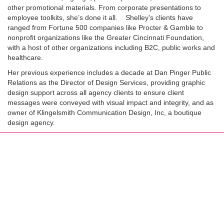
other promotional materials. From corporate presentations to
employee toolkits, she’s done it all. Shelley’s clients have
ranged from Fortune 500 companies like Procter & Gamble to
nonprofit organizations like the Greater Cincinnati Foundation,
with a host of other organizations including B2C, public works and
healthcare.
Her previous experience includes a decade at Dan Pinger Public
Relations as the Director of Design Services, providing graphic
design support across all agency clients to ensure client
messages were conveyed with visual impact and integrity, and as
owner of Klingelsmith Communication Design, Inc, a boutique
design agency.