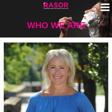
WHO WE ARE