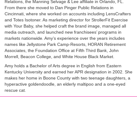
Relations, the Manning Selvage & Lee affiliate in Orlando, FL.
From there she moved to Dan Pinger Public Relations in
Cincinnati, where she worked on accounts including LensCrafters
and Totes Isotoner. As marketing director for StrollerFit Exercise
with Your Baby, she helped craft the brand image, managed all
media outreach, and launched new franchisees’ programs in
markets nationwide. Amy’s experience over the years includes
names like Jellystone Park Camp-Resorts, HORAN Retirement
Associates, the Foundation Office at Fifth Third Bank, John
Morrell, Beacon College, and White House Black Market.
Amy holds a Bachelor of Arts degree in English from Eastern
Kentucky University and earned her APR designation in 2002. She
makes her home in Boone County with two teenage daughters, a
hyperactive goldendoodle, an elderly maltipoo and a one-eyed
rescue cat.