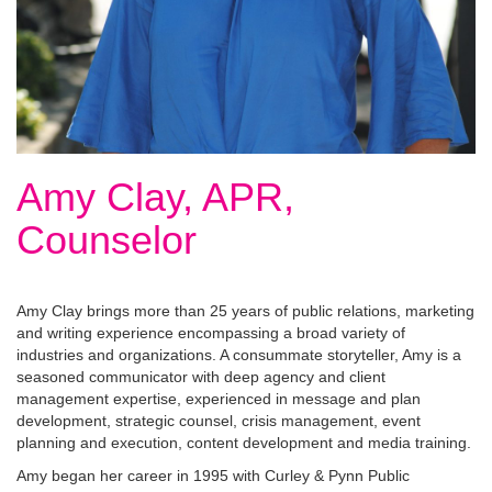
Amy Clay, APR,
Counselor
Amy Clay brings more than 25 years of public relations, marketing
and writing experience encompassing a broad variety of
industries and organizations. A consummate storyteller, Amy is a
seasoned communicator with deep agency and client
management expertise, experienced in message and plan
development, strategic counsel, crisis management, event
planning and execution, content development and media training.
Amy began her career in 1995 with Curley & Pynn Public